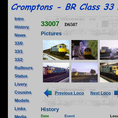
Intro
33007
D6507
History
Pictures
News
33/0
33/1
33/2
Railtours
Status
Livery
Cousins
Previous Loco
Next Loco
Models
Links
History
Date
Event
Loca
Media