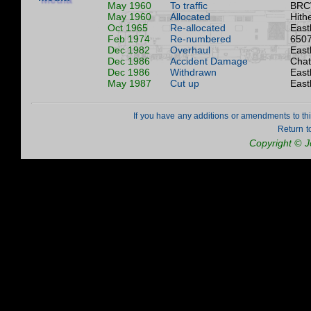
May 1960
To traffic
BRC
May 1960
Allocated
Hith
Oct 1965
Re-allocated
East
Feb 1974
Re-numbered
6507
Dec 1982
Overhaul
East
Dec 1986
Accident Damage
Cha
Dec 1986
Withdrawn
East
May 1987
Cut up
East
If you have any additions or amendments to th
Return t
Copyright © 