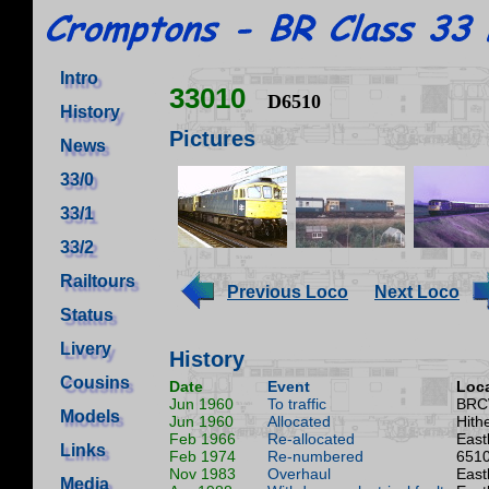
Intro
33010
D6510
History
Pictures
News
33/0
33/1
33/2
Railtours
Previous Loco
Next Loco
Status
Livery
History
Cousins
Date
Event
Loca
Jun 1960
To traffic
BRC
Models
Jun 1960
Allocated
Hith
Feb 1966
Re-allocated
East
Links
Feb 1974
Re-numbered
6510
Nov 1983
Overhaul
East
Media