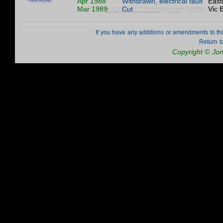
Apr 1988
Withdrawn, electrical fault
East
Mar 1989
Cut
Vic 
If you have any additions or amendments to th
Return t
Copyright © Jo