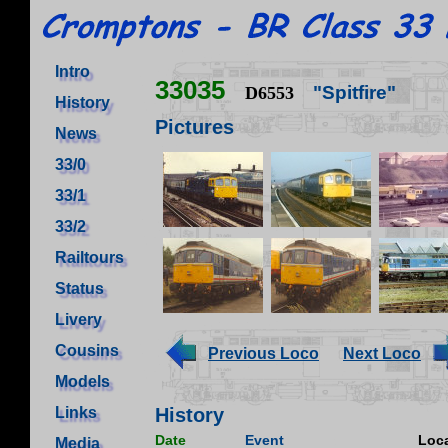
Intro
33035
"Spitfire"
D6553
History
Pictures
News
33/0
33/1
33/2
Railtours
Status
Livery
Cousins
Previous Loco
Next Loco
Models
Links
History
Date
Event
Loca
Media