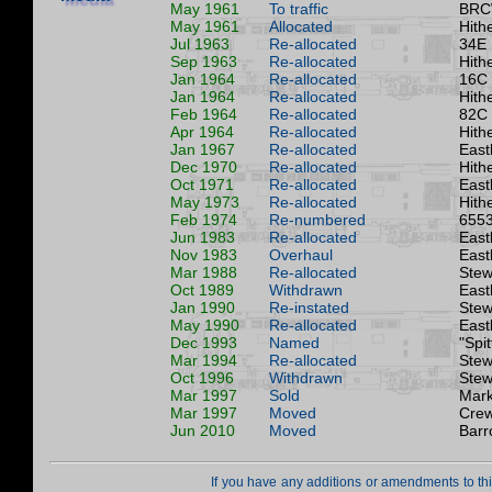
May 1961
To traffic
BRC
May 1961
Allocated
Hith
Jul 1963
Re-allocated
34E
Sep 1963
Re-allocated
Hith
Jan 1964
Re-allocated
16C
Jan 1964
Re-allocated
Hith
Feb 1964
Re-allocated
82C
Apr 1964
Re-allocated
Hith
Jan 1967
Re-allocated
East
Dec 1970
Re-allocated
Hith
Oct 1971
Re-allocated
East
May 1973
Re-allocated
Hith
Feb 1974
Re-numbered
6553
Jun 1983
Re-allocated
East
Nov 1983
Overhaul
East
Mar 1988
Re-allocated
Stew
Oct 1989
Withdrawn
East
Jan 1990
Re-instated
Stew
May 1990
Re-allocated
East
Dec 1993
Named
"Spit
Mar 1994
Re-allocated
Stew
Oct 1996
Withdrawn
Stew
Mar 1997
Sold
Mark
Mar 1997
Moved
Crew
Jun 2010
Moved
Barr
If you have any additions or amendments to th