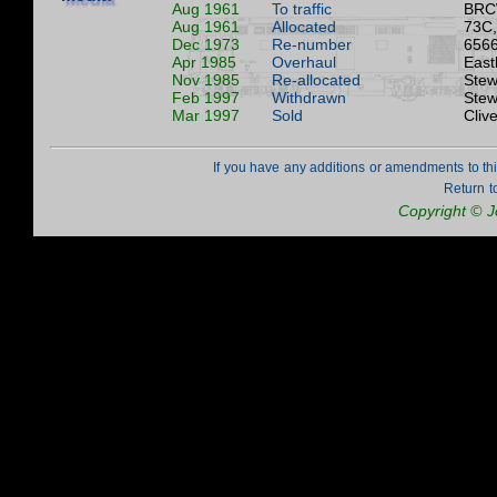
Aug 1961
To traffic
BRC
Aug 1961
Allocated
73C,
Dec 1973
Re-number
6566
Apr 1985
Overhaul
East
Nov 1985
Re-allocated
Stew
Feb 1997
Withdrawn
Stew
Mar 1997
Sold
Cliv
If you have any additions or amendments to th
Return t
Copyright © 