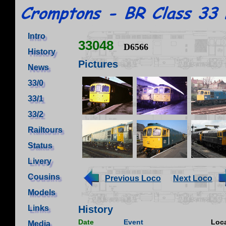
Intro
33048
D6566
History
Pictures
News
33/0
33/1
33/2
Railtours
Status
Livery
Cousins
Previous Loco
Next Loco
Models
Links
History
Date
Event
Loca
Media