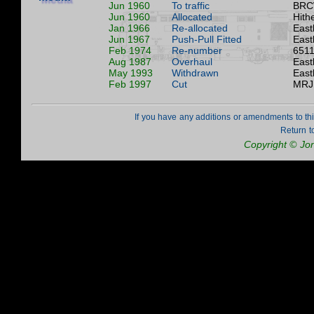
Jun 1960
To traffic
BRC
Jun 1960
Allocated
Hith
Jan 1966
Re-allocated
East
Jun 1967
Push-Pull Fitted
East
Feb 1974
Re-number
6511
Aug 1987
Overhaul
East
May 1993
Withdrawn
East
Feb 1997
Cut
MRJ 
If you have any additions or amendments to th
Return t
Copyright © Jo