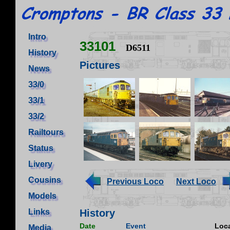
Intro
33101
D6511
History
Pictures
News
33/0
33/1
33/2
Railtours
Status
Livery
Cousins
Previous Loco
Next Loco
Models
Links
History
Date
Event
Loca
Media