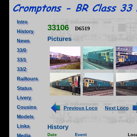
Intro
33106
D6519
History
Pictures
News
33/0
33/1
33/2
Railtours
Status
Livery
Cousins
Previous Loco
Next Loco
Models
Links
History
Date
Event
Loca
Media