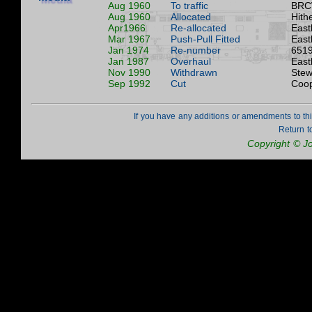
Aug 1960
To traffic
BRC
Aug 1960
Allocated
Hith
Apr1966
Re-allocated
East
Mar 1967
Push-Pull Fitted
East
Jan 1974
Re-number
6519
Jan 1987
Overhaul
East
Nov 1990
Withdrawn
Stew
Sep 1992
Cut
Coop
If you have any additions or amendments to th
Return t
Copyright © J