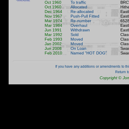
Oct 1960
To traffic
BRC
Oct 1960
Allocated
Hith
Dec 1964
Re-allocated
East
Nov 1967
Push-Pull Fitted
East
Mar 1974
Re-number
6528
Mar 1984
Overhaul
East
Jun 1991
Withdrawn
East
Mar 1992
Sold
Clas
Feb 1993
Moved
Clas
Jan 2002
Moved
Clas
Jun 2008
On Loan
Swan
Feb 2010
Named "HOT DOG"
Swan
If you have any additions or amendments to th
Return t
Copyright © Jo