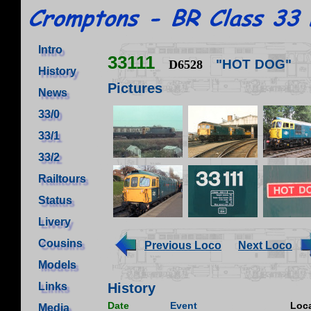
Intro
33111
"HOT DOG"
D6528
History
Pictures
News
33/0
33/1
33/2
Railtours
Status
Livery
Cousins
Previous Loco
Next Loco
Models
Links
History
Date
Event
Loca
Media