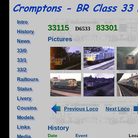
Intro
33115
83301
D6533
History
Pictures
News
33/0
33/1
33/2
Railtours
Status
Livery
Cousins
Previous Loco
Next Loco
Models
Links
History
Date
Event
Loca
Media