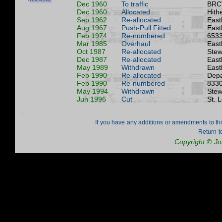
Dec 1960
To traffic
BRC
Dec 1960
Allocated
Hith
Sep 1962
Re-allocated
East
Aug 1967
Push-Pull Fitted
East
Feb 1974
Re-numbered
6533
Mar 1985
Overhaul
East
Oct 1987
Re-allocated
Stew
Dec 1987
Re-allocated
East
May 1989
Withdrawn
East
Feb 1990
Re-allocated
Depa
Feb 1990
Re-numbered
8330
May 1994
Withdrawn
Stew
Jun 1996
Cut
St. 
If you have any additions or amendments to th
Return t
Copyright © J