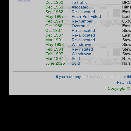
Dec 1960
To traffic
BRC
Dec 1960
Allocated
Hith
Sep 1962
Re-allocated
East
May 1967
Push-Pull Fitted
East
Feb 1974
Re-number
6536
Oct 1986
Overhaul
East
Oct 1987
Re-allocated
Stew
Dec 1987
Re-allocated
East
Mar 1991
Re-allocated
Stew
May 1993
Withdrawn
Stew
Feb 1994
Re-instated
Stew
Feb 1997
Withdrawn
Stew
Mar 1997
Sold
R. H
June 2025
Sold
Harr
If you have any additions or amendments to th
Return t
Copyright ©