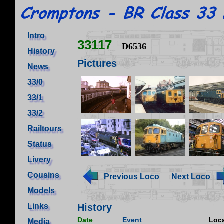
Intro
33117
D6536
History
Pictures
News
33/0
33/1
33/2
Railtours
Status
Livery
Cousins
Previous Loco
Next Loco
Models
Links
History
Date
Event
Loca
Media