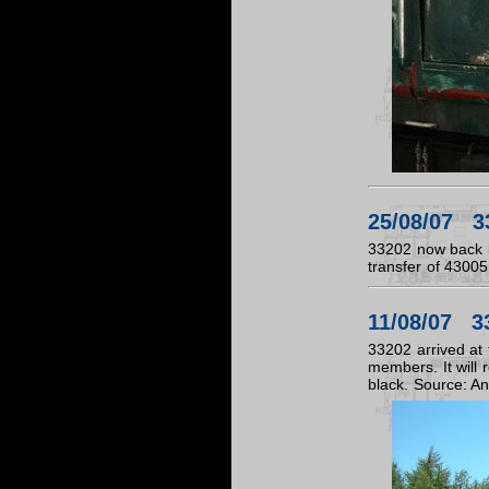
25/08/07 33
33202 now back in
transfer of 43005
11/08/07 33
33202 arrived at 
members. It will r
black. Source: A