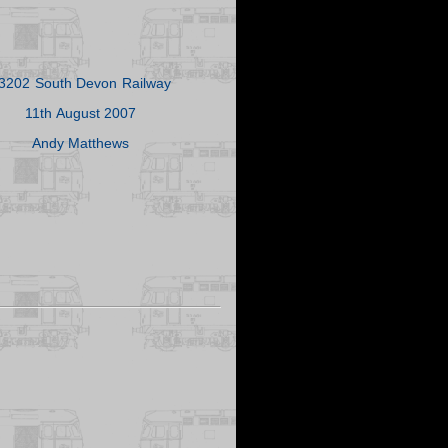
3202 South Devon Railway
11th August 2007
Andy Matthews