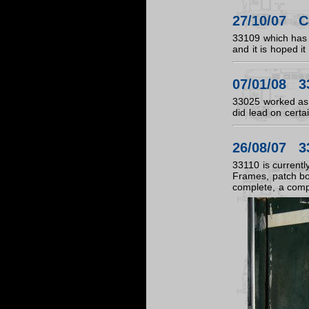
27/10/07 Ca
33109 which has 
and it is hoped i
07/01/08 3
33025 worked as s
did lead on certa
26/08/07 3
33110 is currentl
Frames, patch bod
complete, a compl