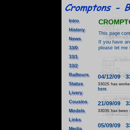
CROMPT
Intro
History
This page con
News
If you have an
please let me 
33/0
33/1
33/2
Railtours
04/12/09 3
Status
33025 has worked
here
.
Livery
Cousins
21/09/09 3
Models
33035 has been sta
Links
05/09/09 3
Media