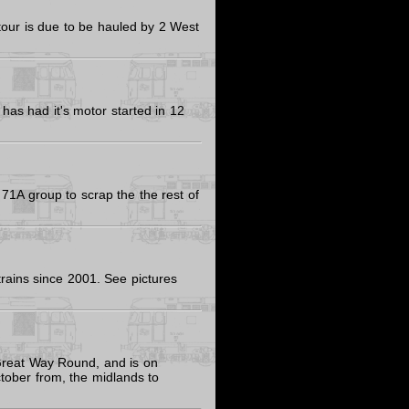
our is due to be hauled by 2 West
has had it's motor started in 12
 71A group to scrap the the rest of
trains since 2001. See pictures
 Great Way Round, and is on
ober from, the midlands to