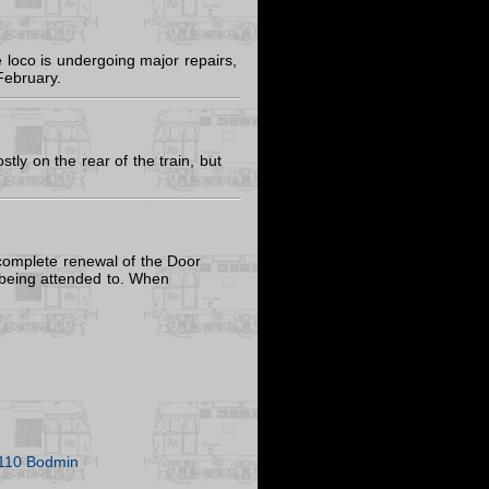
loco is undergoing major repairs,
February.
ly on the rear of the train, but
 complete renewal of the Door
o being attended to. When
110 Bodmin