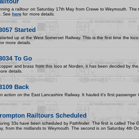
ailtour
unning a railtour on Saturday 17th May from Crewe to Weymouth. The t
s. See
here
for more details.
3057 Started
arted up at the West Somerset Railway. This is the first time the loco 
or more details.
3034 To Go
f copper and brass from this loco at Norden, it has been decided by the
ore details.
3109 Back
 action on the East Lancashire Railway. It hauled it's first passenger 
rompton Railtours Scheduled
turing 33s have been scheduled by Pathfinder. The first is called The
y, from the midlands to Weymouth. The second is on Saturday 4th Oct