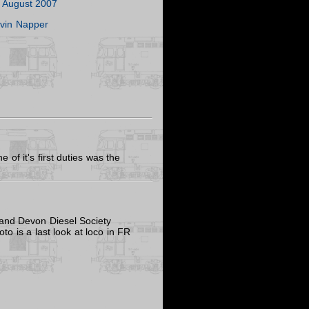
 August 2007
vin Napper
of it's first duties was the
 and Devon Diesel Society
oto is a last look at loco in FR