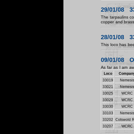
29/01/08 3
The tarpaulins c
copper and bras
28/01/08 3
This loco has bee
09/01/08 O
As far as I am aw
Loco
Compan
33019
Nemesi
33021
Nemesi
33025
WCRC
33029
WCRC
33030
WCRC
33103
Nemesi
33202
Cotswold R
33207
WCRC