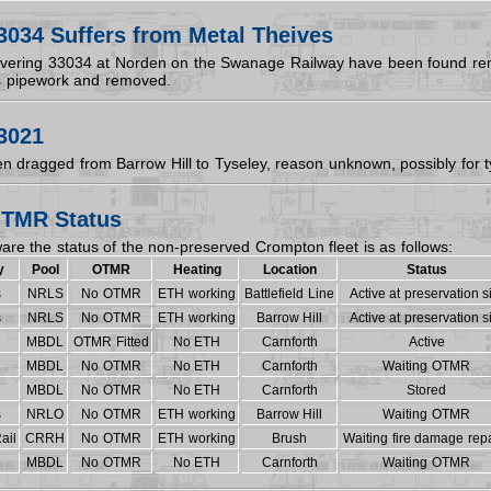
3034 Suffers from Metal Theives
overing 33034 at Norden on the Swanage Railway have been found re
s pipework and removed.
3021
n dragged from Barrow Hill to Tyseley, reason unknown, possibly for t
TMR Status
are the status of the non-preserved Crompton fleet is as follows:
y
Pool
OTMR
Heating
Location
Status
s
NRLS
No OTMR
ETH working
Battlefield Line
Active at preservation s
s
NRLS
No OTMR
ETH working
Barrow Hill
Active at preservation s
MBDL
OTMR Fitted
No ETH
Carnforth
Active
MBDL
No OTMR
No ETH
Carnforth
Waiting OTMR
MBDL
No OTMR
No ETH
Carnforth
Stored
s
NRLO
No OTMR
ETH working
Barrow Hill
Waiting OTMR
ail
CRRH
No OTMR
ETH working
Brush
Waiting fire damage repa
MBDL
No OTMR
No ETH
Carnforth
Waiting OTMR