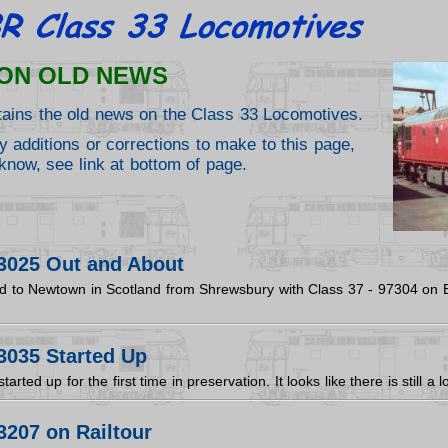
ON OLD NEWS
tains the old news on the Class 33 Locomotives.
y additions or corrections to make to this page,
know, see link at bottom of page.
3025 Out and About
 to Newtown in Scotland from Shrewsbury with Class 37 - 97304 on E
3035 Started Up
rted up for the first time in preservation. It looks like there is still a
3207 on Railtour