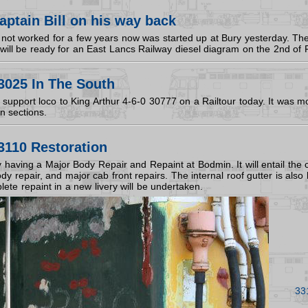
ptain Bill on his way back
not worked for a few years now was started up at Bury yesterday. The 
t will be ready for an East Lancs Railway diesel diagram on the 2nd of 
3025 In The South
upport loco to King Arthur 4-6-0 30777 on a Railtour today. It was most
in sections.
3110 Restoration
y having a Major Body Repair and Repaint at Bodmin. It will entail the
y repair, and major cab front repairs. The internal roof gutter is als
ete repaint in a new livery will be undertaken.
33