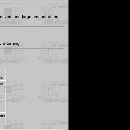
moved, and large amount of the
yre-turning
ite
ite
irs