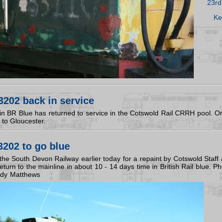
23rd
Ke
202 back in service
 BR Blue has returned to service in the Cotswold Rail CRRH pool. One 
 to Gloucester.
202 to go blue
the South Devon Railway earlier today for a repaint by Cotswold Staff
eturn to the mainline in about 10 - 14 days time in British Rail blue. Ph
ndy Matthews