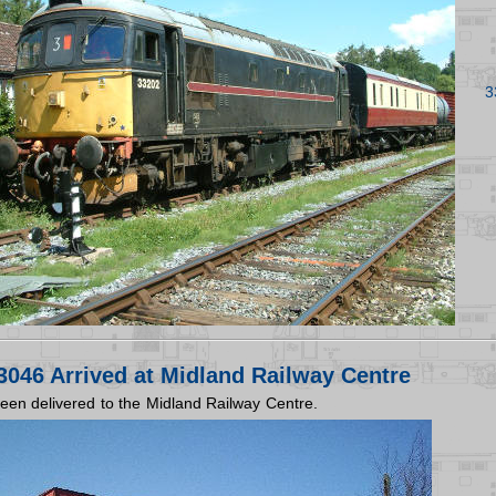
3
046 Arrived at Midland Railway Centre
en delivered to the Midland Railway Centre.