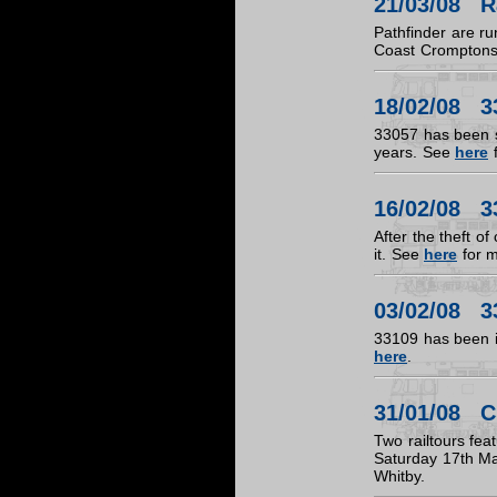
21/03/08 R
Pathfinder are r
Coast Crompton
18/02/08 3
33057 has been st
years. See
here
f
16/02/08 3
After the theft o
it. See
here
for m
03/02/08 3
33109 has been in
here
.
31/01/08 C
Two railtours fea
Saturday 17th Ma
Whitby.