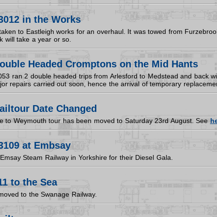
3012 in the Works
ken to Eastleigh works for an overhaul. It was towed from Furzebrook 
 will take a year or so.
ouble Headed Cromptons on the Mid Hants
053 ran 2 double headed trips from Arlesford to Medstead and back wit
jor repairs carried out soon, hence the arrival of temporary replacem
ailtour Date Changed
we to Weymouth tour has been moved to Saturday 23rd August. See
h
3109 at Embsay
Emsay Steam Railway in Yorkshire for their Diesel Gala.
1 to the Sea
moved to the Swanage Railway.