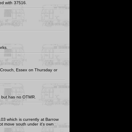
ed with 37516.
rks.
Crouch, Essex on Thursday or
ed, but has no OTMR.
3 which is currently at Barrow
 not move south under it's own