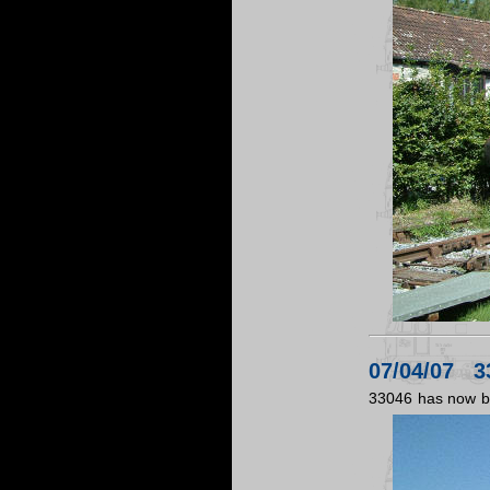
07/04/07 33
33046 has now be