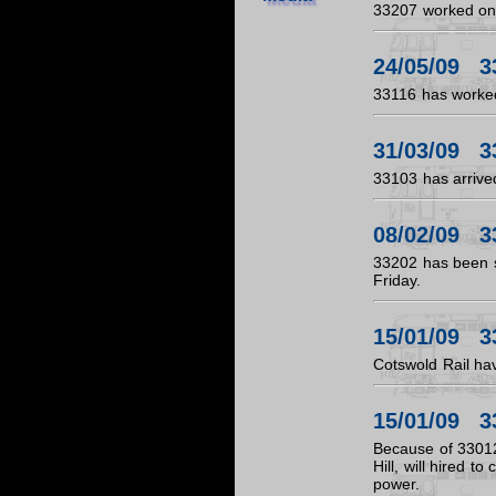
33207 worked on 
24/05/09 3
33116 has worked
31/03/09 3
33103 has arrive
08/02/09 3
33202 has been 
Friday.
15/01/09 3
Cotswold Rail hav
15/01/09 3
Because of 33012
Hill, will hired 
power.