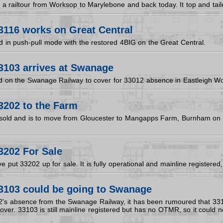
a railtour from Worksop to Marylebone and back today. It top and tail
3116 works on Great Central
 in push-pull mode with the restored 4BIG on the Great Central.
3103 arrives at Swanage
d on the Swanage Railway to cover for 33012 absence in Eastleigh Wo
3202 to the Farm
sold and is to move from Gloucester to Mangapps Farm, Burnham on 
3202 For Sale
e put 33202 up for sale. It is fully operational and mainline register
3103 could be going to Swanage
's absence from the Swanage Railway, it has been rumoured that 3310
to cover. 33103 is still mainline registered but has no OTMR, so it could