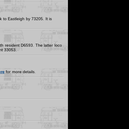
to Eastleigh by 73205. It is
h resident D6593. The latter loco
ent 33053.
ere
for more details.