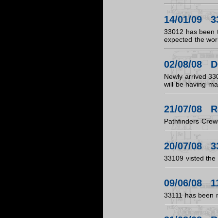
14/01/09 3
33012 has been ta
expected the work
02/08/08 D
Newly arrived 33
will be having ma
21/07/08 R
Pathfinders Cre
20/07/08 3
33109 visted the 
09/06/08 11
33111 has been 