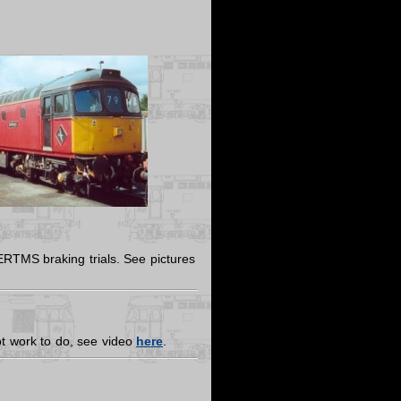
RTMS braking trials. See pictures
 lot work to do, see video
here
.